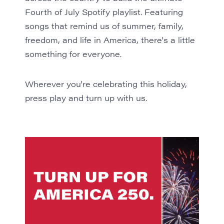
Fourth of July
Spotify playlist
. Featuring
songs that remind us of summer, family,
freedom, and life in America, there's a little
something for everyone.
Wherever you're celebrating this holiday,
press play
and turn up with us.