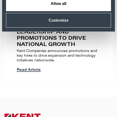
Allow all
MEDIA RELEASE
KENT COMPANIES
Customize
ANNOUNCES NEW
LEADERSHIP AND
PROMOTIONS TO DRIVE
NATIONAL GROWTH
Kent Companies announces promotions and
key hires to drive expansion and technology
initiatives nationwide.
Read Article