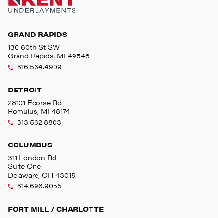
GRAND RAPIDS
130 60th St SW
Grand Rapids, MI 49548
616.534.4909
DETROIT
28101 Ecorse Rd
Romulus, MI 48174
313.532.8803
COLUMBUS
311 London Rd
Suite One
Delaware, OH 43015
614.696.9055
FORT MILL / CHARLOTTE