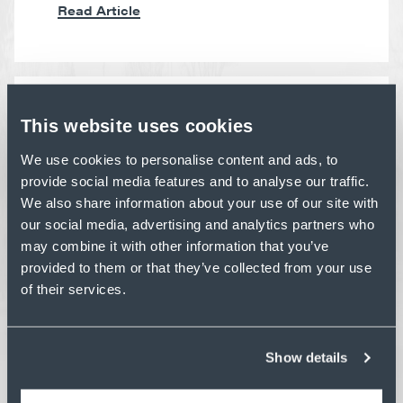
Read Article
This website uses cookies
PERSPECTIVE
CONSTRUCTION SAFETY
We use cookies to personalise content and ads, to
BEST PRACTICES: LESSONS
provide social media features and to analyse our traffic.
FROM OUR ANNUAL SAFETY
We also share information about your use of our site with
STAND DOWN
our social media, advertising and analytics partners who
may combine it with other information that you’ve
Ahead of Construction Safety Week, our
Safety Stand Down reinforces habits that keep
provided to them or that they’ve collected from your use
crews safe every day.
of their services.
Read Article
Show details