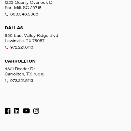
1223 Quarry Overlook Dr
Fort Mill, SC 29715
803.548.5368
DALLAS
830 East Valley Ridge Blvd
Lewisville, TX 75057
972.221.8113
CARROLLTON
4321 Reeder Dr
Carrollton, TX 75010
972.221.8113