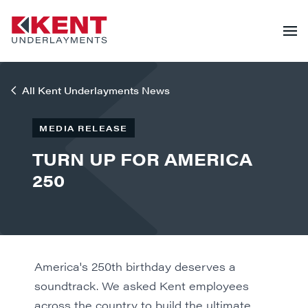
All Kent Underlayments News
MEDIA RELEASE
TURN UP FOR AMERICA
250
America's 250th birthday deserves a
soundtrack. We asked Kent employees
across the country to build the ultimate