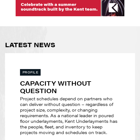
LATEST NEWS
PROFILE
CAPACITY WITHOUT
QUESTION
Project schedules depend on partners who
can deliver without question – regardless of
project size, complexity, or changing
requirements. As a national leader in poured
floor underlayments, Kent Underlayments has
the people, fleet, and inventory to keep
projects moving and schedules on track.